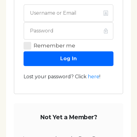
Remember me
Log In
Lost your password? Click
here
!
Not Yet a Member?