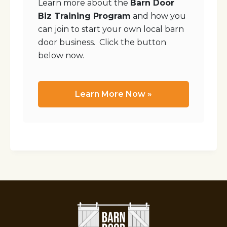
Learn more about the
Barn Door
Biz Training Program
and how you
can join to start your own local barn
door business. Click the button
below now.
Learn More Now »