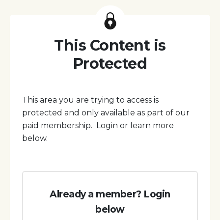
This Content is
Protected
This area you are trying to access is
protected and only available as part of our
paid membership. Login or learn more
below.
Already a member? Login
below