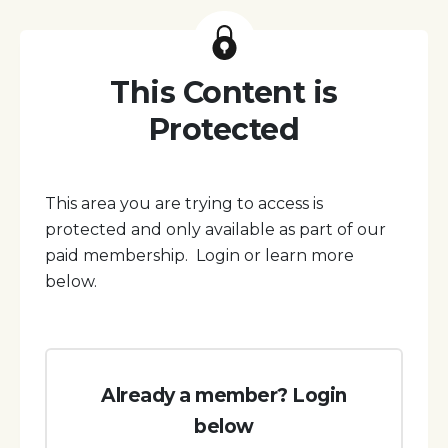
This Content is
Protected
This area you are trying to access is
protected and only available as part of our
paid membership. Login or learn more
below.
Already a member? Login
below