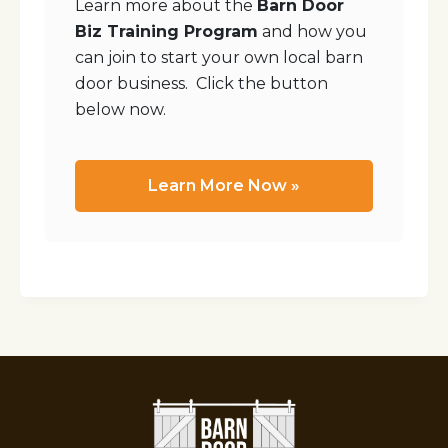
Learn more about the
Barn Door
Biz Training Program
and how you
can join to start your own local barn
door business. Click the button
below now.
Learn More Now »