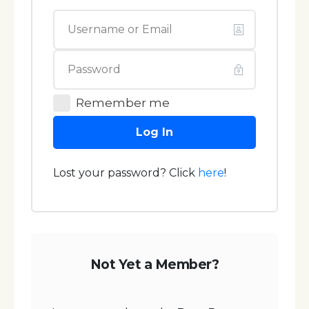
Remember me
Log In
Lost your password? Click
here
!
Not Yet a Member?