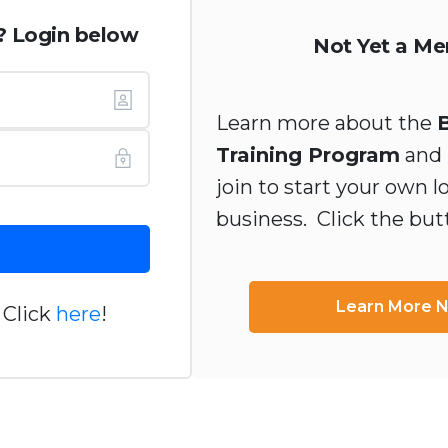
? Login below
Not Yet a M
Learn more about the
Training Program
and 
join to start your own l
business. Click the bu
Learn More 
 Click
here
!