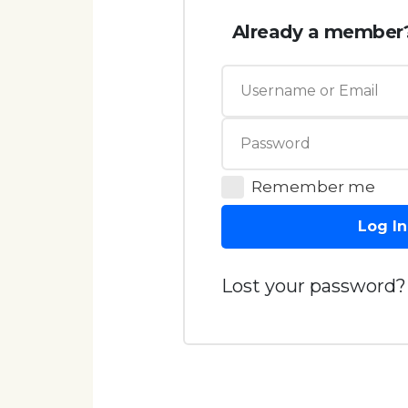
Already a member
Remember me
Log In
Lost your password?