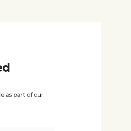
ed
e as part of our