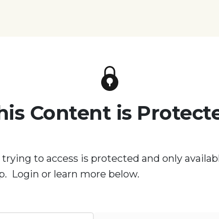
his Content is Protect
 trying to access is protected and only availabl
. Login or learn more below.