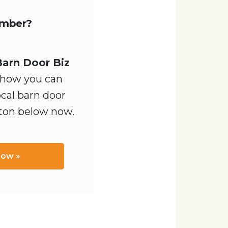
ember?
Barn Door Biz
how you can
ocal barn door
tton below now.
Now »