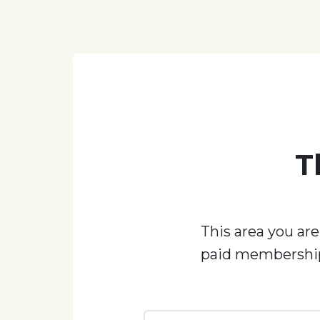
T
This area you are
paid membership