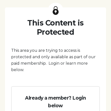
This Content is
Protected
This area you are trying to access is
protected and only available as part of our
paid membership. Login or learn more
below.
Already a member? Login
below