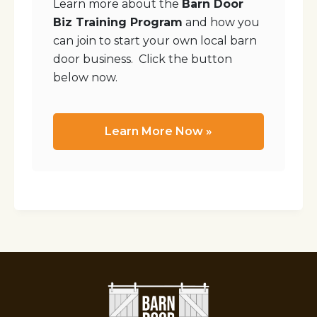
Learn more about the
Barn Door
Biz Training Program
and how you
can join to start your own local barn
door business. Click the button
below now.
Learn More Now »