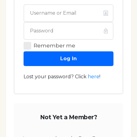
Remember me
Log In
Lost your password? Click
here
!
Not Yet a Member?